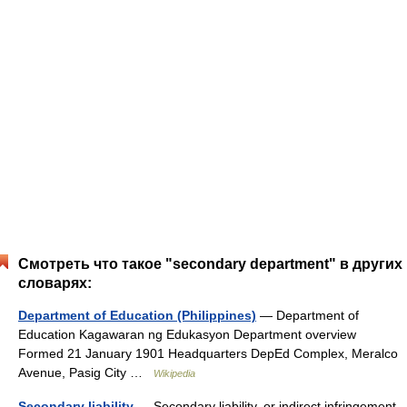
Смотреть что такое "secondary department" в других
словарях:
Department of Education (Philippines)
— Department of
Education Kagawaran ng Edukasyon Department overview
Formed 21 January 1901 Headquarters DepEd Complex, Meralco
Avenue, Pasig City …
Wikipedia
Secondary liability
— Secondary liability, or indirect infringement,