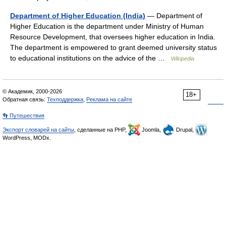
Department of Higher Education (India)
— Department of
Higher Education is the department under Ministry of Human
Resource Development, that oversees higher education in India.
The department is empowered to grant deemed university status
to educational institutions on the advice of the …
Wikipedia
© Академик, 2000-2026
18+
Обратная связь:
Техподдержка
,
Реклама на сайте
👣 Путешествия
Экспорт словарей на сайты
, сделанные на PHP,
Joomla,
Drupal,
WordPress, MODx.