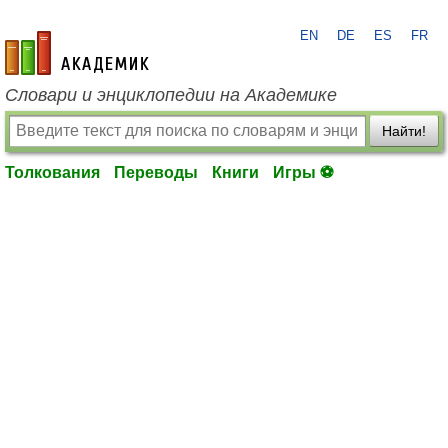
EN
DE
ES
FR
academic.ru
Словари и энциклопедии на Академике
Найти!
Толкования
Переводы
Книги
Игры ⚽