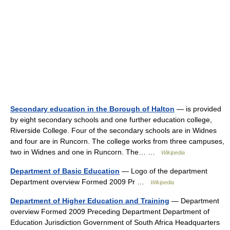
Secondary education in the Borough of Halton
— is provided
by eight secondary schools and one further education college,
Riverside College. Four of the secondary schools are in Widnes
and four are in Runcorn. The college works from three campuses,
two in Widnes and one in Runcorn. The… …
Wikipedia
Department of Basic Education
— Logo of the department
Department overview Formed 2009 Pr …
Wikipedia
Department of Higher Education and Training
— Department
overview Formed 2009 Preceding Department Department of
Education Jurisdiction Government of South Africa Headquarters