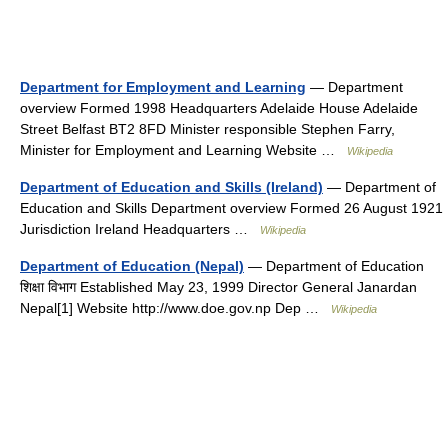
Department for Employment and Learning
— Department
overview Formed 1998 Headquarters Adelaide House Adelaide
Street Belfast BT2 8FD Minister responsible Stephen Farry,
Minister for Employment and Learning Website …
Wikipedia
Department of Education and Skills (Ireland)
— Department of
Education and Skills Department overview Formed 26 August 1921
Jurisdiction Ireland Headquarters …
Wikipedia
Department of Education (Nepal)
— Department of Education
शिक्षा विभाग Established May 23, 1999 Director General Janardan
Nepal[1] Website http://www.doe.gov.np Dep …
Wikipedia