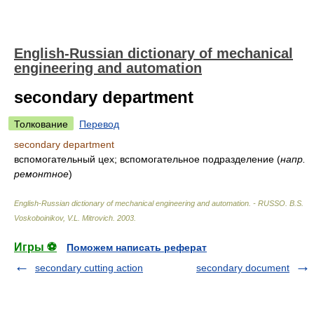
English-Russian dictionary of mechanical
engineering and automation
secondary department
Толкование
Перевод
secondary department
вспомогательный цех; вспомогательное подразделение
(
напр.
ремонтное
)
English-Russian dictionary of mechanical engineering and automation. - RUSSO
.
B.S.
Voskoboinikov, V.L. Mitrovich
.
2003
.
Игры ⚽
Поможем написать реферат
secondary cutting action
secondary document