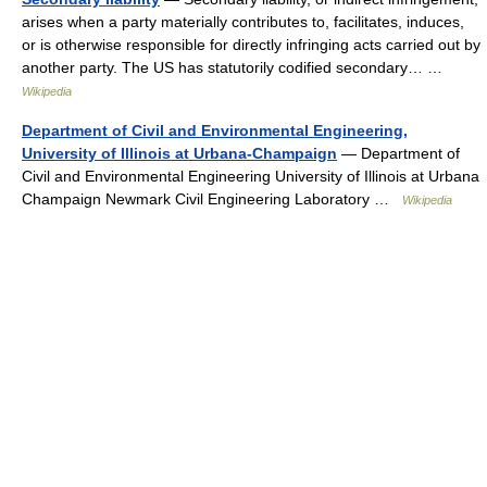
arises when a party materially contributes to, facilitates, induces,
or is otherwise responsible for directly infringing acts carried out by
another party. The US has statutorily codified secondary… …
Wikipedia
Department of Civil and Environmental Engineering,
University of Illinois at Urbana-Champaign
— Department of
Civil and Environmental Engineering University of Illinois at Urbana
Champaign Newmark Civil Engineering Laboratory …
Wikipedia