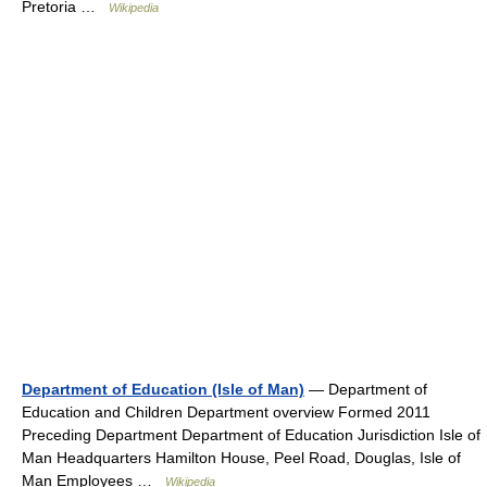
Pretoria …
Wikipedia
Department of Education (Isle of Man)
— Department of
Education and Children Department overview Formed 2011
Preceding Department Department of Education Jurisdiction Isle of
Man Headquarters Hamilton House, Peel Road, Douglas, Isle of
Man Employees …
Wikipedia